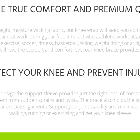
HE TRUE COMFORT AND PREMIUM 
eight, moisture wicking fabric, our knee wrap will keep you co
r it at work, during your free time activities, athletic workouts, 
, exercise, soccer, fitness, basketball, skiing, weight lifting or at 
will love the support and comfort level our knee brace provides
ECT YOUR KNEE AND PREVENT INJ
 design the support sleeve provides just the right level of comp
hem from sudden sprains and twists. The brace also holds the k
your cruciate ligaments. Support your joint stability and minimize t
walking, running or exercising and get your knee sleeve