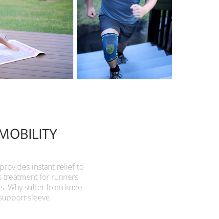
MOBILITY
vides instant relief to
s treatment for runners
ts. Why suffer from knee
support sleeve.