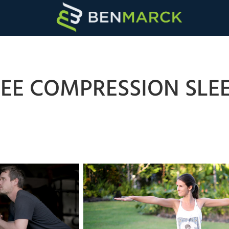
EE COMPRESSION SLE