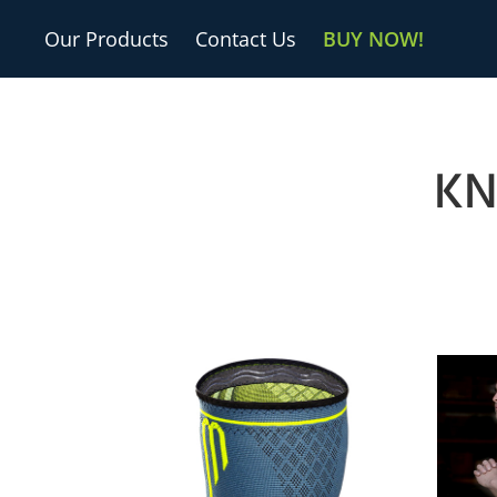
Our Products
Contact Us
BUY NOW!
KN