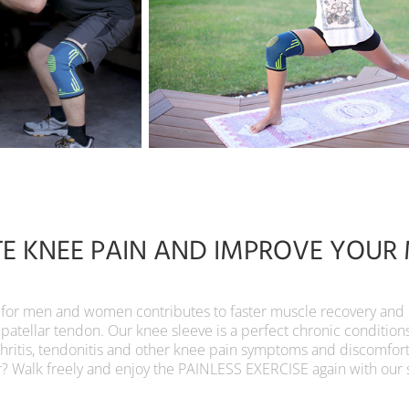
TE KNEE PAIN AND IMPROVE YOUR 
r men and women contributes to faster muscle recovery and pro
 patellar tendon. Our knee sleeve is a perfect chronic condition
thritis, tendonitis and other knee pain symptoms and discomfor
r? Walk freely and enjoy the PAINLESS EXERCISE again with our 