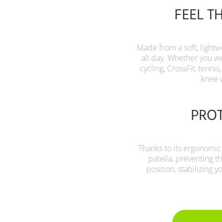
FEEL T
Made from a soft, lightw
all day. Whether you wea
cycling, CrossFit, tennis
knee 
PROT
Thanks to its ergonomic
patella, preventing t
position, stabilizing 