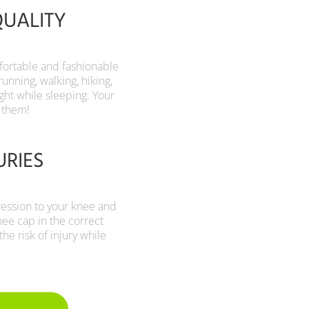
QUALITY
mfortable and fashionable
running, walking, hiking,
night while sleeping. Your
 them!
URIES
ression to your knee and
nee cap in the correct
he risk of injury while