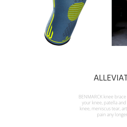
ALLEVIA
BENMARCK knee brace fo
your knee, patella and
knee, meniscus tear, ar
pain any longe